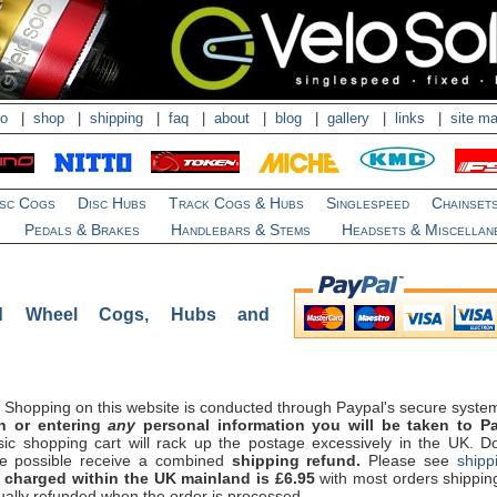
ro
|
shop
|
shipping
|
faq
|
about
|
blog
|
gallery
|
links
|
site m
isc Cogs
Disc Hubs
Track Cogs & Hubs
Singlespeed
Chainset
Pedals & Brakes
Handlebars & Stems
Headsets & Miscellan
ed Wheel Cogs, Hubs and
Shopping on this website is conducted through Paypal's secure syste
on or entering
any
personal information you will be taken to Pa
ic shopping cart will rack up the postage excessively in the UK. Don
re possible receive a combined
shipping refund.
Please see
shipp
charged within the UK mainland is £6.95
with most orders shippin
ually refunded when the order is processed.