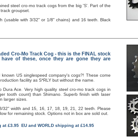
ned steel cro-mo track cogs from the big 'S'. Part of the
 track groupset.
th (usable with 3/32" or 1/8" chains) and 16 teeth. Black
aded Cro-Mo Track Cog - this is the FINAL stock
l have of these, once they are gone they are
ell known US singlespeed company's cogs?! These come
oduction facility as S*RLY but without the name.
to Dura Ace. Very high quality steel cro-mo track cogs in
ger tooth count) than Shimano. Superb finish with laser
n larger sizes.
 3/32" width and 15, 16, 17, 18, 19, 21, 22 teeth. Please
w for remaining stock. Options not in box are sold out.
g at £3.95 EU and WORLD shipping at £14.95