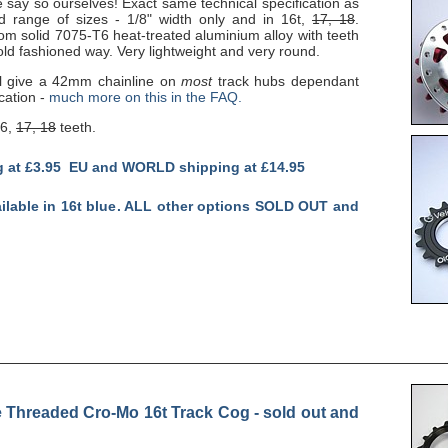
e say so ourselves! Exact same technical specification as
ed range of sizes - 1/8" width only and in 16t,
17, 18
.
om solid 7075-T6 heat-treated aluminium alloy with teeth
ld fashioned way. Very lightweight and very round.
l give a 42mm chainline on
most
track hubs dependant
cation -
much more on this in the FAQ.
16,
17, 18
teeth.
g at £3.95 EU and WORLD shipping at £14.95
ailable in 16t blue. ALL other options SOLD OUT and
Threaded Cro-Mo 16t Track Cog - sold out and