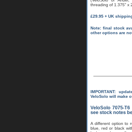
threading of 1.375" x 2
£29.95 + UK shippin
Note: final stock av
other options are n
IMPORTANT: update
VeloSolo will make o
VeloSolo 7075-T6
see stock notes b
A different option to
blue, red or black wi