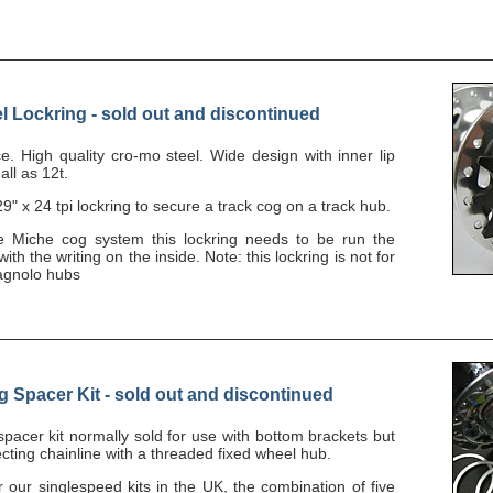
l Lockring - sold out and discontinued
ce. High quality cro-mo steel. Wide design with inner lip
all as 12t.
9" x 24 tpi lockring to secure a track cog on a track hub.
he Miche cog system this lockring needs to be run the
ith the writing on the inside. Note: this lockring is not for
agnolo hubs
Spacer Kit - sold out and discontinued
 spacer kit normally sold for use with bottom brackets but
rfecting chainline with a threaded fixed wheel hub.
ur singlespeed kits in the UK, the combination of five