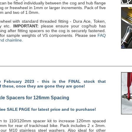
can be fitted individually between the cog and hub flange
og or freewheel in 1mm or larger increments. Pack of five
mm and two of 1.0mm.
wheel with standard threaded fitting - Dura Ace, Token,
ly etc.
IMPORTANT:
please ensure your cog/hub has
ng after fitting spacers so the cog is securely fastened.
for sample weights of VS components. Please see
FAQ
nd chainline.
 February 2023 - this is the FINAL stock that
f these, once they are gone they are gone!
le Spacers for 126mm Spacing
 See
SALE PAGE
for latest price and to purchase!
on
to 110/120mm spacer kit to increase 120mm spaced
mm for rear of track/road bike. Pack includes 2 x 3mm.
 our M10 stainless steel washers. Also ideal for other