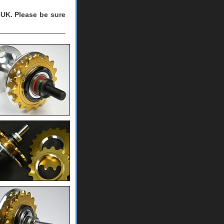
UK. Please be sure