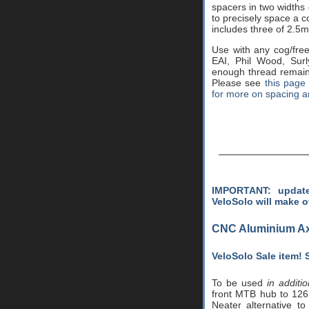
spacers in two widths 
to precisely space a c
includes three of 2.5
Use with any cog/free
EAI, Phil Wood, Sur
enough thread remaini
Please see
this page
for more on spacing a
IMPORTANT: update
VeloSolo will make o
CNC Aluminium Ax
VeloSolo Sale item!
To be used
in additi
front MTB hub to 126
Neater alternative to