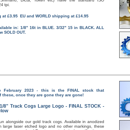
4 tpi.
g at £3.95 EU and WORLD shipping at £14.95
ailable in: 1/8" 16t in BLUE. 3/32" 15 in BLACK. ALL
ow SOLD OUT.
 February 2023 - this is the FINAL stock that
f these, once they are gone they are gone!
 1/8" Track Cogs Large Logo - FINAL STOCK -
elow
 run alongside our gold track cogs. Available in anodized
th large laser etched logo and no other markings, these