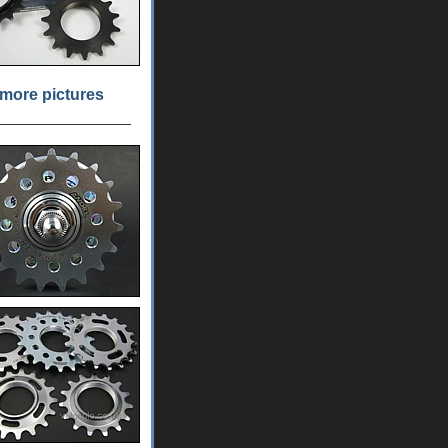
more pictures