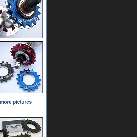
more pictures