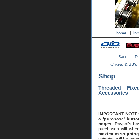
home
|
int
Sale!
D
Chains & BB's
Shop
Threaded Fix
Accessories
IMPORTANT NOTE:
a 'purchase' butt
pages.
Paypal's bas
purchases will whe
maximum shipping 
shipping will be man