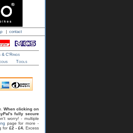
ap
|
contact
s & C'Rings
eous
Tools
m.
When clicking on
yPal's fully secure
't worry! - multiple
ing
page for more -
g for
£2 - £4.
Excess