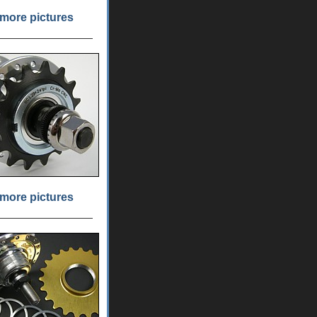
more pictures
more pictures