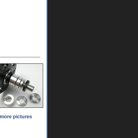
more pictures