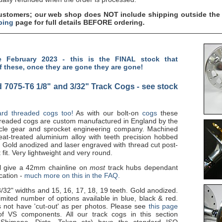
tomers; our web shop does NOT include shipping outside the 
ping
page for full details BEFORE ordering.
 February 2023 - this is the FINAL stock that
f these, once they are gone they are gone!
 7075-T6 1/8" and 3/32" Track Cogs - see stock
rd threaded cogs too!
As with our bolt-on
cogs
these
threaded cogs are custom manufactured in England by the
cle gear and sprocket engineering company. Machined
at-treated aluminium alloy with teeth precision hobbed
. Gold anodized and laser engraved with thread cut post-
 fit. Very lightweight and very round.
l give a 42mm chainline on
most
track hubs dependant
cation -
much more on this in the FAQ.
3/32" widths and 15, 16, 17, 18, 19 teeth. Gold anodized.
ited number of options available in blue, black & red.
 not have 'cut-out' as per photos. Please see
this page
f VS components. All our track cogs in this section
 Shimano, Dicta, Token etc) have the standard ISO