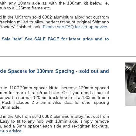
 with any 10mm axle as with the 130mm kit below, ie,
 hub to a 126mm frame etc.
n the UK from solid 6082 aluminium alloy; not cut from
recision milled to allow perfect fitting of original Shimano
'factory' finished look.
Please see FAQ for set-up advice.
 Sale item! See SALE PAGE for latest price and to
le Spacers for 130mm Spacing - sold out and
on
to 110/120mm spacer kit to increase 120mm spaced
m for rear of track/road bike. Or if you need a pair of
convert a normal 120mm track hub to fit a 130mm frame
e. Pack includes 2 x 5mm. Also ideal for other spacing
 10mm axle.
n the UK from solid 6082 aluminium alloy; not cut from
. Easy to fit to any hub with 10mm axle, simply remove
s, add a 5mm spacer each side and re-tighten locknuts.
t-up advice.