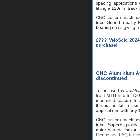
spacing applications
fitting a 120mm track
CNC custom machined i
tube. Superb quality. P
bearing seals giving a 
£??? VeloSolo 2024
purchase!
CNC Aluminium Ax
discontinued
To be used
in additi
front MTB hub to 130m
machined spacers to 
this is the kit to us
applications with any
CNC custom machined i
tube. Superb quality
outer bearing locknut
Please see FAQ for se