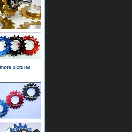
more pictures