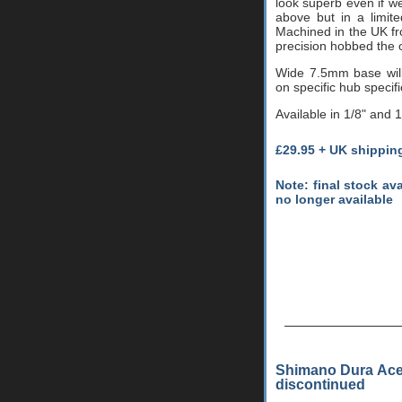
look superb even if w
above but in a limit
Machined in the UK fr
precision hobbed the o
Wide 7.5mm base wil
on specific hub specifi
Available in 1/8" and 
£29.95 + UK shippin
Note: final stock av
no longer available
Shimano Dura Ace 
discontinued