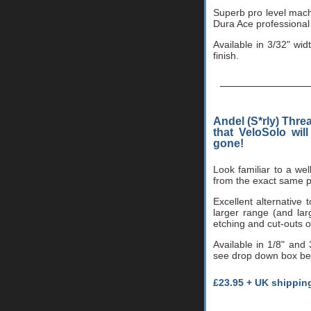
Superb pro level machi
Dura Ace professional
Available in 3/32" wid
finish.
Andel (S*rly) Thre
that VeloSolo wil
gone!
Look familiar to a w
from the exact same pr
Excellent alternative 
larger range (and lar
etching and cut-outs o
Available in 1/8" and
see drop down box belo
£23.95 + UK shippin