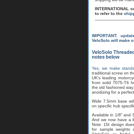
INTERNATIONAL cus
to refer to the
ship
IMPORTANT: update
VeloSolo will make o
VeloSolo Threaded
notes below
Yes, we make standa
traditional screw on 
UK's leading motorcy
from solid 7075-T6 he
the old fashioned way
anodizing for a perfect
Wide 7.5mm base wil
on specific hub specifi
Available in 1/8" and 
And we now have a lim
Note: 15t design does
for sample weights o
(VeloSolo or Andel,