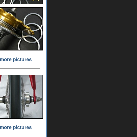
more pictures
more pictures