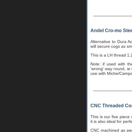
Andel Cro-mo Stee
Alternative to Dura A
will secure cogs as sm
This is a LH thread 1.2
Note: if used with t
'wrong' way round, ie w
use with Miche/Camp
CNC Threaded Cog 
This is our five piece
it is also ideal for pe
CNC machined as per o