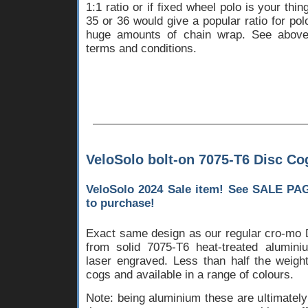
1:1 ratio or if fixed wheel polo is your thin
35 or 36 would give a popular ratio for pol
huge amounts of chain wrap. See above 
terms and conditions.
VeloSolo bolt-on 7075-T6 Disc Co
VeloSolo 2024 Sale item! See
SALE PA
to purchase!
Exact same design as our regular cro-mo 
from solid 7075-T6 heat-treated alumini
laser engraved. Less than half the weight
cogs and available in a range of colours.
Note: being aluminium these are ultimatel