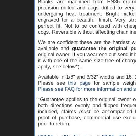
Blanks are machined from EN36 cro-mo
precision milled and cogs drilled to very
undergoing heat treatment. Bright nicke
engraved for a beautiful finish. Very st
perfect fit. Not to be confused with che
cogs. Reversible without affecting chainline 
We are confident these are the hardest w
available and
guarantee the original pu
original owner. If you wear one out send it
it with one of the same size free of char
apply, see below*).
Available in 1/8" and 3/32" widths and 16, 
Please see
this page
for sample weigh
Please see FAQ for more information and s
*Guarantee applies to the original owner 
both directions evenly and flipped freque
included, claims
must
be accompanied by
proof of purchase, commercial use exclu
prior to return.