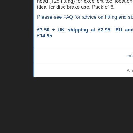
head (T25 fitting) for excellent tool locati
ideal for disc brake use. Pack of 6.
Please see FAQ for advice on fitting and si
£3.50 + UK shipping at £2.95 EU an
£14.95
ret
© 