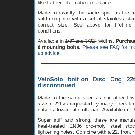
like further information or advice.
Made to exactly the same spec as the reg
sold complete with a set of stainless ste
correct size. See above for lifetime
conditions.
Available in
1/8" and 3/32"
widths.
Purchase
6 mounting bolts.
Please see FAQ for mo
up advice.
VeloSolo bolt-on Disc Cog 22
discontinued
Made to the same spec as our other Disc
size in 22t as requested by many riders for
obtain a lower ratio off-road. Available in 1/
Super stiff and strong, these are manu
heat-treated EN36 cro-moly steel stoc
lightening holes. Combine with a 22t front 