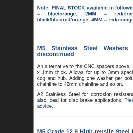
Note: FINAL STOCK available in follow
= blue/orange; 2MM = red/oran
black/blue/red/orange; 4MM = red/orange
M5 Stainless Steel Washers
discontinued
An alternative to the CNC spacers above.
x 1mm thick. Allows for up to 3mm spac
cog and hub. Adding one washer per bol
chainline to 42mm chainline and so on.
A2 Stainless Steel for corrosion resista
also ideal for disc brake applications.
Ple
advice.
M5 Grade 12.9 High-tensile Steel