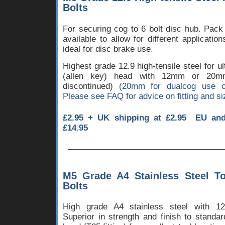
Bolts
For securing cog to 6 bolt disc hub. Pack
available to allow for different applicatio
ideal for disc brake use.
Highest grade 12.9 high-tensile steel for u
(allen key) head with 12mm or 2
discontinued)
(20mm for dualcog use o
Please see FAQ for advice on fitting and si
£2.95 + UK shipping at £2.95 EU an
£14.95
M5 Grade A4 Stainless Steel T
Bolts
High grade A4 stainless steel with 1
Superior in strength and finish to standa