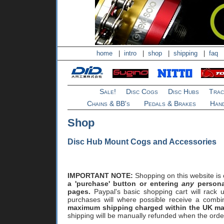
home
|
intro
|
shop
|
shipping
|
faq
Sale!
Disc Cogs
Disc Hubs
Trac
Chains & BB's
Pedals & Brakes
Hand
Shop
Disc Hub Mount Cogs and Accessories
IMPORTANT NOTE:
Shopping on this website is
a 'purchase' button or entering
any
personal
pages.
Paypal's basic shopping cart will rack u
purchases will where possible receive a comb
maximum shipping charged within the UK mai
shipping will be manually refunded when the orde