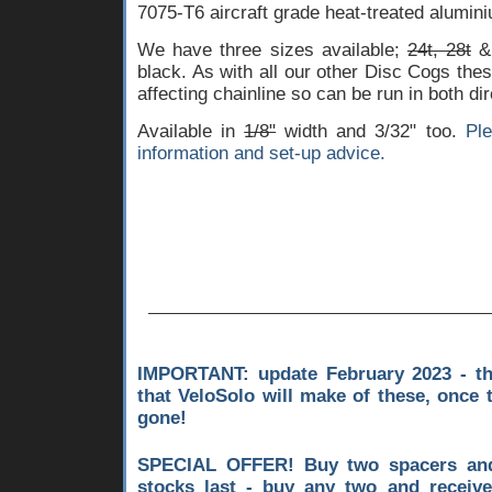
7075-T6 aircraft grade heat-treated alumini
We have three sizes available;
24t, 28t
& 
black. As with all our other Disc Cogs thes
affecting chainline so can be run in both dir
Available in
1/8"
width and 3/32" too.
Pl
information and set-up advice.
IMPORTANT: update February 2023 - th
that VeloSolo will make of these, once 
gone!
SPECIAL OFFER! Buy two spacers and
stocks last - buy any two and receiv