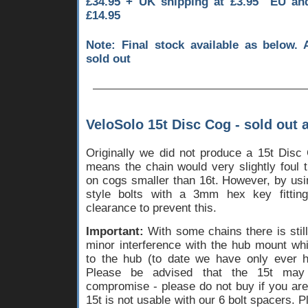
£34.95 + UK shipping at £3.95 EU a
£14.95
Note: Final stock available as below. 
sold out
VeloSolo 15t Disc Cog - sold out 
Originally we did not produce a 15t Disc 
means the chain would very slightly foul 
on cogs smaller than 16t. However, by usi
style bolts with a 3mm hex key fittin
clearance to prevent this.
Important:
With some chains there is stil
minor interference with the hub mount w
to the hub (to date we have only ever
Please be advised that the 15t ma
compromise - please do not buy if you are
15t is not usable with our 6 bolt spacers. 