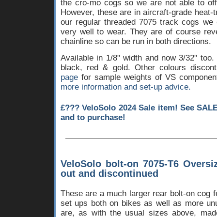
the cro-mo cogs so we are not able to off
However, these are in aircraft-grade heat-
our regular threaded 7075 track cogs we 
very well to wear. They are of course reve
chainline so can be run in both directions.
Available in 1/8" width and now 3/32" too.
black, red & gold. Other colours disco
page
for sample weights of VS componen
more information and set-up advice.
£??? VeloSolo 2024 Sale item! See SALE
and to purchase!
VeloSolo bolt-on 7075-T6 Oversi
out and discontinued
These are a much larger rear bolt-on cog f
set ups both on bikes as well as more un
are, as with the usual sizes above, mad