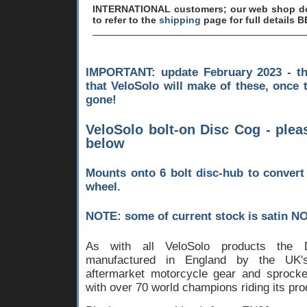
INTERNATIONAL customers; our web shop doe
to refer to the
shipping
page for full details 
IMPORTANT: update February 2023 - th
that VeloSolo will make of these, once 
gone!
VeloSolo bolt-on Disc Cog - plea
below
Mounts onto 6 bolt disc-hub to convert 
wheel.
NOTE: some of current stock is satin NO
As with all VeloSolo products the
manufactured in England by the UK's 
aftermarket motorcycle gear and sprock
with over 70 world champions riding its pro