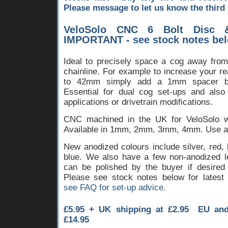
Please message to let us know the third 
VeloSolo CNC 6 Bolt Disc 
IMPORTANT - see stock notes be
Ideal to precisely space a cog away from 
chainline. For example to increase your r
to 42mm simply add a 1mm spacer b
Essential for dual cog set-ups and also 
applications or drivetrain modifications.
CNC machined in the UK for VeloSolo wit
Available in 1mm, 2mm, 3mm, 4mm. Use alo
New anodized colours include silver, red,
blue. We also have a few non-anodized l
can be polished by the buyer if desired 
Please see stock notes below for latest 
see FAQ for set-up advice.
£5.95 + UK shipping at £2.95 EU an
£14.95