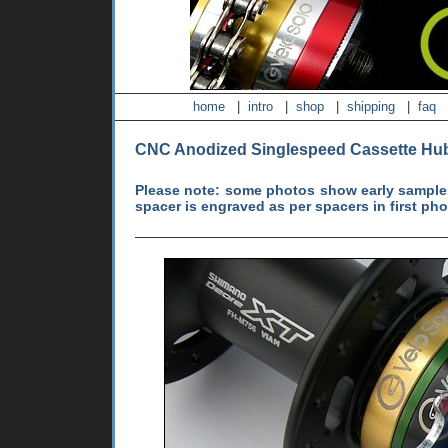
home
|
intro
|
shop
|
shipping
|
faq
CNC Anodized Singlespeed Cassette Hu
Please note: some photos show early samples
spacer is engraved as per spacers in first ph